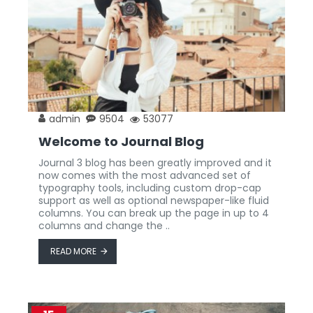
admin
9504
53077
Welcome to Journal Blog
Journal 3 blog has been greatly improved and it
now comes with the most advanced set of
typography tools, including custom drop-cap
support as well as optional newspaper-like fluid
columns. You can break up the page in up to 4
columns and change the ..
READ MORE