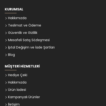
KURUMSAL
Hakkımızda
Teslimat ve Ödeme
Güvenlik ve Gizlilik
Mesafeli Satış Sözleşmesi
İptal Değişim ve İade Şartları
Blog
MÜŞTERI HIZMETLERI
Hediye Çeki
Hakkımızda
Ürün İadesi
Kampanyalı Ürünler
İletişim