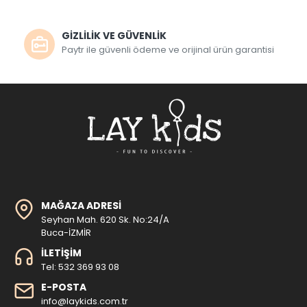
GİZLİLİK VE GÜVENLİK
Paytr ile güvenli ödeme ve orijinal ürün garantisi
MAĞAZA ADRESI
Seyhan Mah. 620 Sk. No:24/A
Buca-İZMİR
İLETIŞIM
Tel: 532 369 93 08
E-POSTA
info@laykids.com.tr