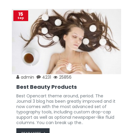
15
Sep
admin
4231
25856
Best Beauty Products
Best Opencart theme around, period. The
Journal 3 blog has been greatly improved and it
now comes with the most advanced set of
typography tools, including custom drop-cap
support as well as optional newspaper-like fluid
columns. You can break up the..