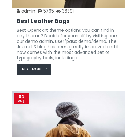
admin
5795
36391
Best Leather Bags
Best Opencart theme options you can find in
any theme? Decide for yourself by visiting one
our demo admin, user/pass: demo/demo. The
Journal 3 blog has been greatly improved and it
now comes with the most advanced set of
typography tools, including c..
READ MORE
02
Aug