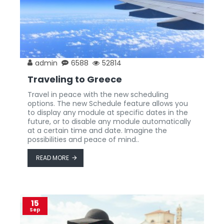
admin
6588
52814
Traveling to Greece
Travel in peace with the new scheduling
options. The new Schedule feature allows you
to display any module at specific dates in the
future, or to disable any module automatically
at a certain time and date. Imagine the
possibilities and peace of mind..
READ MORE
15
Sep